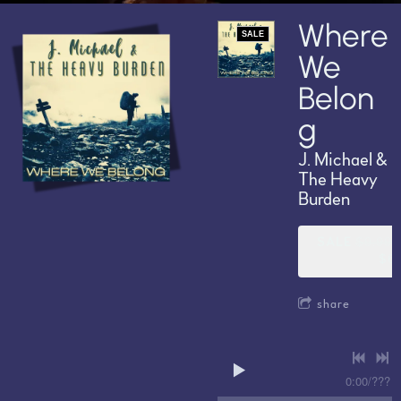
Where
SALE
We
Belon
g
J. Michael &
The Heavy
Burden
SALE
$9.99
$6.
share
0:00
/
???